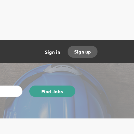
Sign up
Sign in
Find
Find Jobs
Jobs