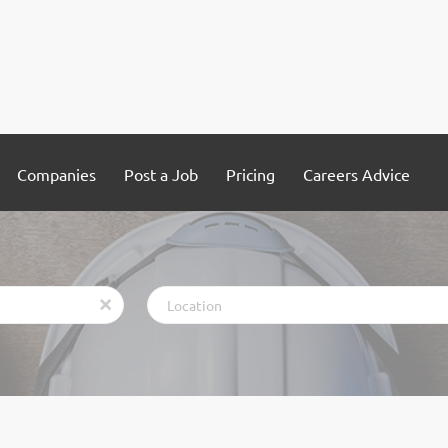
Companies
Post a Job
Pricing
Careers Advice
Location
x