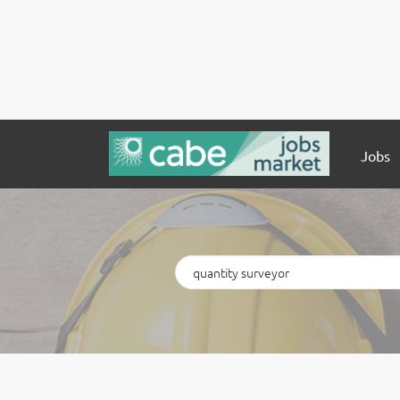
Jobs
Keywords