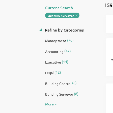
159
Current Search
quantity surveyor
Refine by Categories
(70)
Management
(47)
Accounting
(14)
Executive
(12)
Legal
(8)
Building Control
(8)
Building Surveyor
More