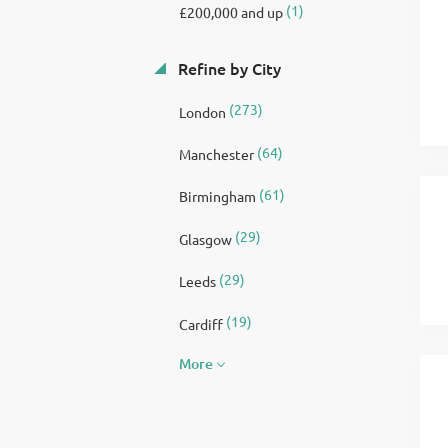
(1)
£200,000 and up
Refine by City
(273)
London
(64)
Manchester
(61)
Birmingham
(29)
Glasgow
(29)
Leeds
(19)
Cardiff
More