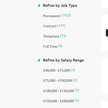
Refine by Job Type
(1425)
Permanent
(141)
Contract
(33)
Temporary
(4)
Full Time
Refine by Salary Range
(3)
£40,000 - £75,000
(2)
£75,000 - £100,000
(1)
£100,000 - £150,000
(1)
£150,000 - £200,000