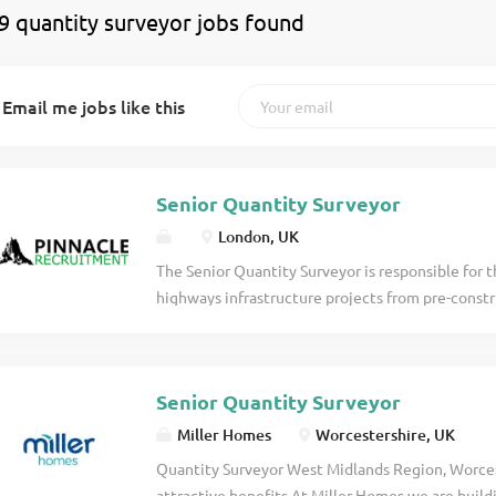
9 quantity surveyor jobs found
Email me jobs like this
Senior Quantity Surveyor
London, UK
The Senior Quantity Surveyor is responsible fo
highways infrastructure projects from pre-constr
ensures that projects are delivered profitably w
risk, client relationships, subcontractor procure
reporting. Working closely with Operations, Esti
Senior Quantity Surveyor
Senior Quantity Surveyor will provide commercia
and support the development of junior commercia
Miller Homes
Worcestershire, UK
Commercial Management Take full commercial res
Quantity Surveyor West Midlands Region, Worce
projects. Prepare, monitor and report project bu
attractive benefits At Miller Homes we are build