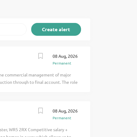
08 Aug, 2026
Permanent
r the commercial management of major
uction through to final account. The role
hile effectively managing contractual
ment, cost control, and commercial
mating, Planning, and Finance teams, the
08 Aug, 2026
l leadership across one or more projects
Permanent
l staff. Key Responsibilities
ponsibility for allocated highways
ster, WR5 2RX Competitive salary +
dgets, forecasts and cost-to-complete.
ing homes in a way which allows us to