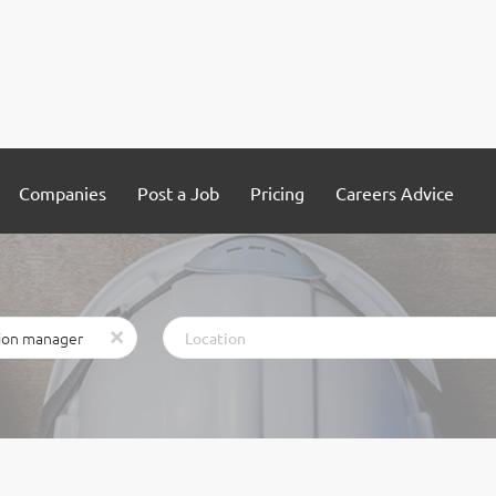
Companies
Post a Job
Pricing
Careers Advice
Location
x