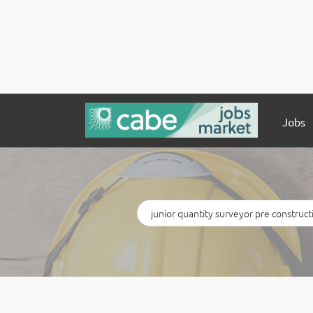
Jobs
Keywords