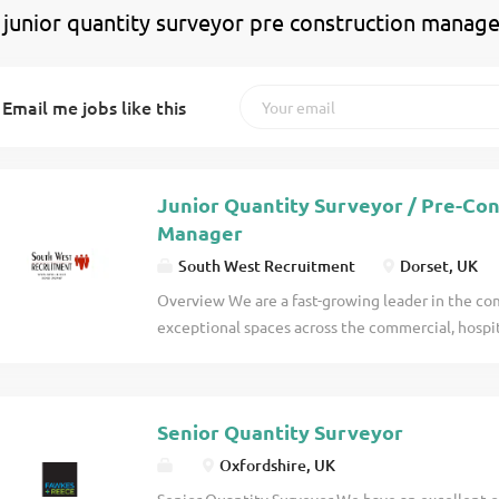
 junior quantity surveyor pre construction manage
Email me jobs like this
Junior Quantity Surveyor / Pre-Co
Manager
South West Recruitment
Dorset, UK
Overview We are a fast-growing leader in the com
exceptional spaces across the commercial, hospita
With a strong reputation for professionalism, cre
with a portfolio of returning clients on projects v
details
Senior Quantity Surveyor
Oxfordshire, UK