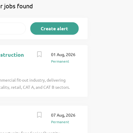
r jobs found
nstruction
01 Aug, 2026
Permanent
mercial fit-out industry, delivering
lity, retail, CAT A, and CAT B sectors.
ativity, and attention to detail, we work
alued up to £1 click apply for full job
07 Aug, 2026
Permanent