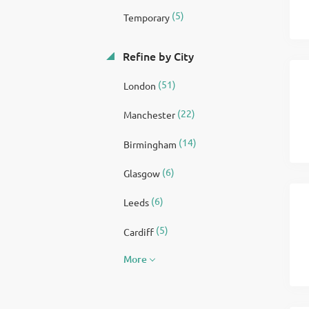
(5)
Temporary
Refine by City
(51)
London
(22)
Manchester
(14)
Birmingham
(6)
Glasgow
(6)
Leeds
(5)
Cardiff
More