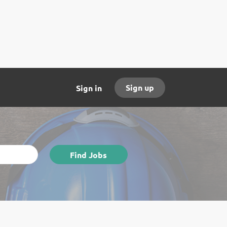
Sign up
Sign in
Find
Find Jobs
Jobs