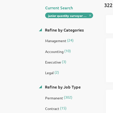
322
Current Search
junior quantity surveyor pre construction manager
Refine by Categories
(24)
Management
(10)
Accounting
(3)
Executive
(2)
Legal
Refine by Job Type
(302)
Permanent
(15)
Contract