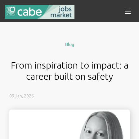
Blog
From inspiration to impact: a
career built on safety
09 Jan, 2026