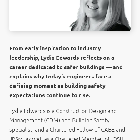
From early inspiration to industry
leadership, Lydia Edwards reflects on a
career dedicated to safer buildings — and
explains why today’s engineers face a
defining moment as building safety
expectations continue to rise.
Lydia Edwards is a Construction Design and
Management (CDM) and Building Safety
specialist, and a Chartered Fellow of CABE and
IIRSM, as well as a Chartered Member of IOSH.