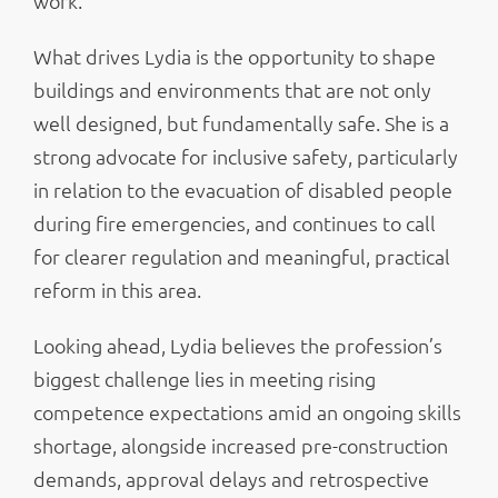
work.
What drives Lydia is the opportunity to shape
buildings and environments that are not only
well designed, but fundamentally safe. She is a
strong advocate for inclusive safety, particularly
in relation to the evacuation of disabled people
during fire emergencies, and continues to call
for clearer regulation and meaningful, practical
reform in this area.
Looking ahead, Lydia believes the profession’s
biggest challenge lies in meeting rising
competence expectations amid an ongoing skills
shortage, alongside increased pre-construction
demands, approval delays and retrospective