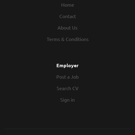
Home
Contact
About Us
Terms & Conditions
Employer
Post a Job
Search CV
Sign in