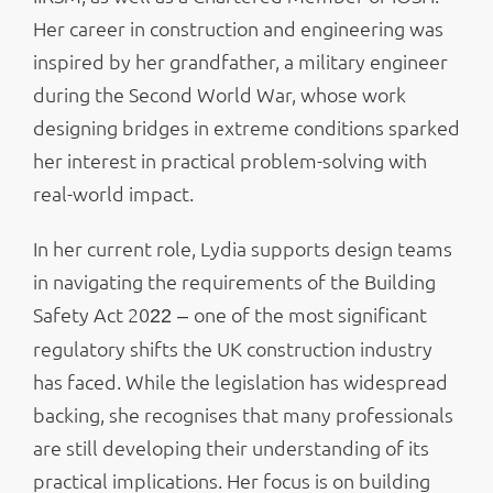
Her career in construction and engineering was
inspired by her grandfather, a military engineer
during the Second World War, whose work
designing bridges in extreme conditions sparked
her interest in practical problem-solving with
real-world impact.
In her current role, Lydia supports design teams
in navigating the requirements of the Building
Safety Act 20
one of the most significant
22 –
regulatory shifts the UK construction industry
has faced. While the legislation has widespread
backing, she recognises that many professionals
are still developing their understanding of its
practical implications. Her focus is on building