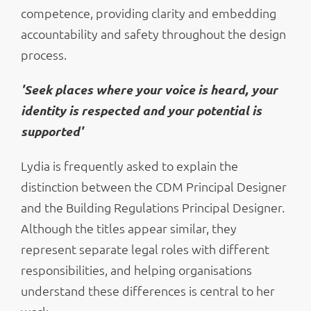
competence, providing clarity and embedding
accountability and safety throughout the design
process.
'Seek places where your voice is heard, your
identity is respected and your potential is
supported'
Lydia is frequently asked to explain the
distinction between the CDM Principal Designer
and the Building Regulations Principal Designer.
Although the titles appear similar, they
represent separate legal roles with different
responsibilities, and helping organisations
understand these differences is central to her