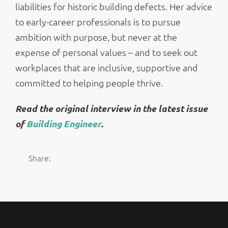
liabilities for historic building defects. Her advice
to early-career professionals is to pursue
ambition with purpose, but never at the
expense of personal values – and to seek out
workplaces that are inclusive, supportive and
committed to helping people thrive.
Read the original interview in the latest issue
of
Building Engineer
.
Share: