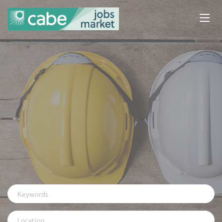
Keywords
Location