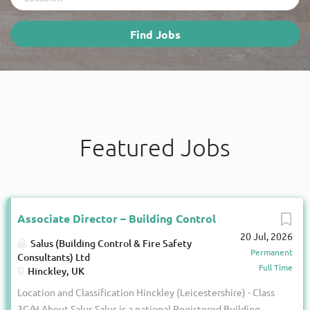
Find
Find Jobs
Jobs
Featured Jobs
Associate Director – Building Control
20 Jul, 2026
Salus (Building Control & Fire Safety
Permanent
Consultants) Ltd
Full Time
Hinckley, UK
Location and Classification Hinckley (Leicestershire) - Class
3G/H About Salus Salus is a national Registered Building