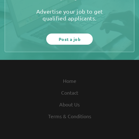
Advertise your job to get
qualified applicants.
Post a job
Home
Contact
About Us
Terms & Conditions