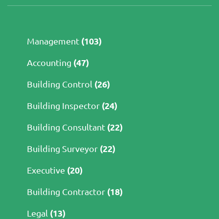
(103)
Management
(47)
Accounting
(26)
Building Control
(24)
Building Inspector
(22)
Building Consultant
(22)
Building Surveyor
(20)
Executive
(18)
Building Contractor
(13)
Legal