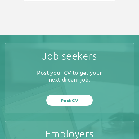
Job seekers
Post your CV to get your
next dream job.
Post CV
Employers