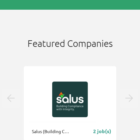
Featured Companies
 job(s)
2 job(s)
Salus (Building Control & Fire Safety Consultants) Ltd