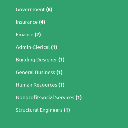
(8)
Government
(4)
Insurance
(2)
Finance
(1)
Admin-Clerical
(1)
Building Designer
(1)
General Business
(1)
Human Resources
(1)
Nonprofit-Social Services
(1)
Structural Engineers