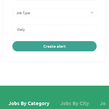
Job Type
Jobs By Category
Jobs By City
Job