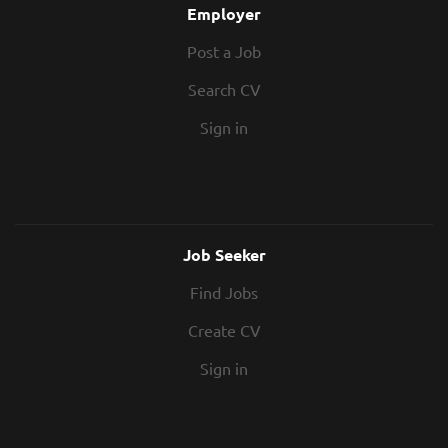
Employer
Post a Job
Search CV
Sign in
Job Seeker
Find Jobs
Create CV
Sign in