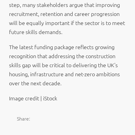
step, many stakeholders argue that improving
recruitment, retention and career progression
will be equally important if the sector is to meet
future skills demands.
The latest funding package reflects growing
recognition that addressing the construction
skills gap will be critical to delivering the UK's
housing, infrastructure and net-zero ambitions
over the next decade.
Image credit | iStock
Share: