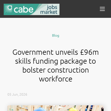
Blog
Government unveils £96m
skills funding package to
bolster construction
workforce
05 Jun, 2026