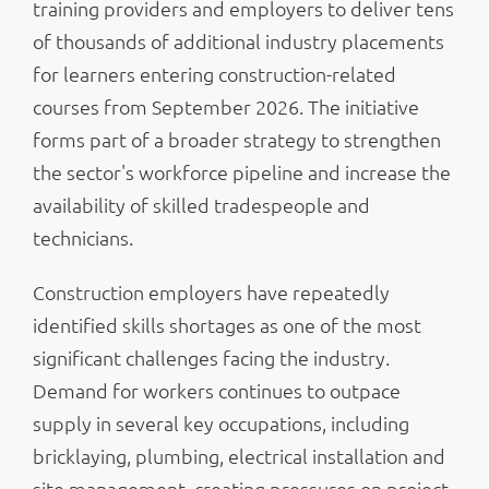
training providers and employers to deliver tens
of thousands of additional industry placements
for learners entering construction-related
courses from September 2026. The initiative
forms part of a broader strategy to strengthen
the sector's workforce pipeline and increase the
availability of skilled tradespeople and
technicians.
Construction employers have repeatedly
identified skills shortages as one of the most
significant challenges facing the industry.
Demand for workers continues to outpace
supply in several key occupations, including
bricklaying, plumbing, electrical installation and
site management, creating pressures on project