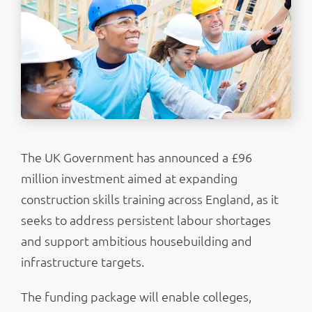
The UK Government has announced a £96
million investment aimed at expanding
construction skills training across England, as it
seeks to address persistent labour shortages
and support ambitious housebuilding and
infrastructure targets.
The funding package will enable colleges,