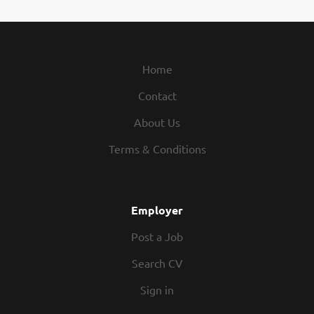
Home
Contact
About Us
Terms & Conditions
Employer
Post a Job
Search CV
Sign in