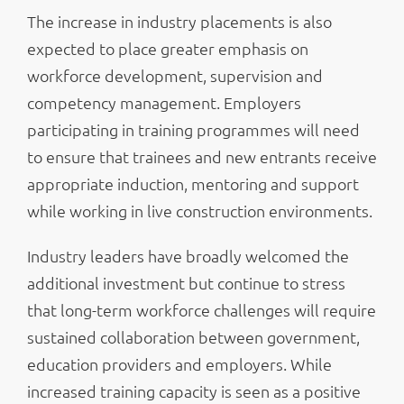
The increase in industry placements is also
expected to place greater emphasis on
workforce development, supervision and
competency management. Employers
participating in training programmes will need
to ensure that trainees and new entrants receive
appropriate induction, mentoring and support
while working in live construction environments.
Industry leaders have broadly welcomed the
additional investment but continue to stress
that long-term workforce challenges will require
sustained collaboration between government,
education providers and employers. While
increased training capacity is seen as a positive