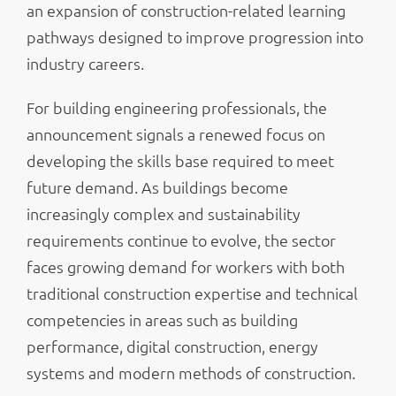
an expansion of construction-related learning
pathways designed to improve progression into
industry careers.
For building engineering professionals, the
announcement signals a renewed focus on
developing the skills base required to meet
future demand. As buildings become
increasingly complex and sustainability
requirements continue to evolve, the sector
faces growing demand for workers with both
traditional construction expertise and technical
competencies in areas such as building
performance, digital construction, energy
systems and modern methods of construction.