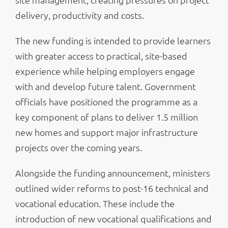
delivery, productivity and costs.
The new funding is intended to provide learners
with greater access to practical, site-based
experience while helping employers engage
with and develop future talent. Government
officials have positioned the programme as a
key component of plans to deliver 1.5 million
new homes and support major infrastructure
projects over the coming years.
Alongside the funding announcement, ministers
outlined wider reforms to post-16 technical and
vocational education. These include the
introduction of new vocational qualifications and