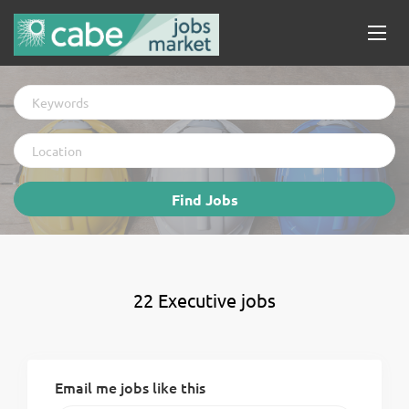
Keywords
Location
Find
Find Jobs
Jobs
22 Executive jobs
Email me jobs like this