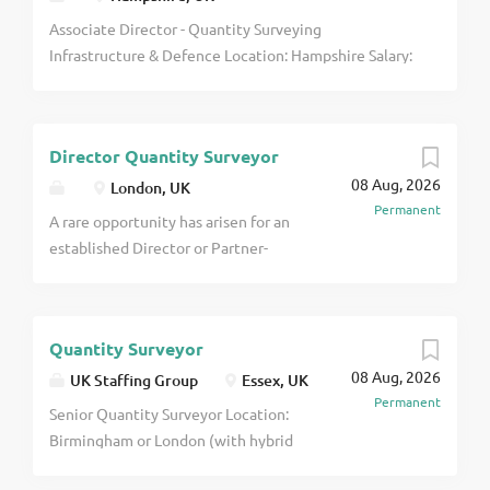
Associate Director - Quantity Surveying
Infrastructure & Defence Location: Hampshire Salary:
Excellent salary + comprehensive benefits package
I'm partnering with an established construction
consultancy that is continuing to expand its senior
Director Quantity Surveyor
leadership team and is looking to appoint an
08 Aug, 2026
Associate Director - Quantity Surveying click apply
London, UK
Permanent
for full job details
A rare opportunity has arisen for an
established Director or Partner-
level professional to take a leading
role in the growth of a successful
property and construction
Quantity Surveyor
consultancy's London business. This
08 Aug, 2026
is not a traditional Director
UK Staffing Group
Essex, UK
Permanent
appointment or a role focused
Senior Quantity Surveyor Location:
purely on managing an existing
Birmingham or London (with hybrid
team. The successful individual will
working available) Salary: £65,000 -
be given genuine influence over