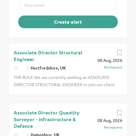
Associate Director Structural
Engineer
08 Aug, 2026
Permanent
Hertfordshire, UK
THE ROLE We are currently seeking an ASSOCIATE
DIRECTOR STRUCTURAL ENGINEER to join our client
based in HERTFORDSHIRE. You will work on high
volume residential projects along with projects in
other sectors to include healthare, commercial and
Associate Director Quantity
industrial encompassing both new build and
Surveyor - Infrastructure &
08 Aug, 2026
refurbishment click apply for full job details
Defence
Permanent
Hampshire, UK