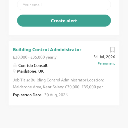
Building Control Administrator
31 Jul, 2026
£30,000 - £35,000 yearly
Permanent
Confido Consult
Maidstone, UK
Job Title: Building Control Administrator Location:
Maidstone Area, Kent Salary: £30,000–£35,000 per
annum A new opportunity has arisen for a Building
Expiration Date:
30 Aug, 2026
Control Administrator to join a well-established
Building Control team based in the Maidstone area.
This role would suit an experienced administrator
looking to develop their career within the Building
Control sector. You'll provide essential administrative