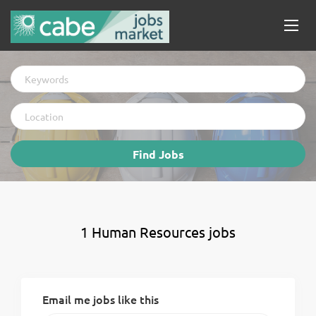
Keywords
Location
Find
Find Jobs
Jobs
1 Human Resources jobs
Email me jobs like this