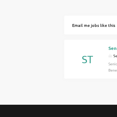
Email me jobs like this
Sen
ST
Se
Senio
Benef
acros
commu
click