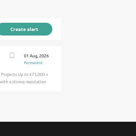
01 Aug, 2026
Permanent
r Projects Up to £75,000 +
 with a strong reputation
 a real impact on
across housing and publ