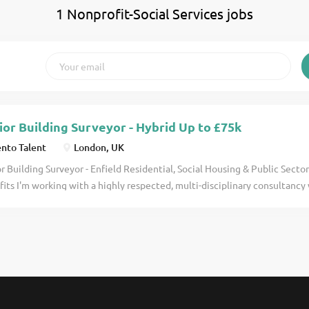
1 Nonprofit-Social Services jobs
ior Building Surveyor - Hybrid Up to £75k
nto Talent
London, UK
r Building Surveyor - Enfield Residential, Social Housing & Public Secto
its I'm working with a highly respected, multi-disciplinary consultancy
s social housing, residential, and public sector work. Their projects have
nities, improving existing stock and delivering meaningful upgrades 
 apply for full job details