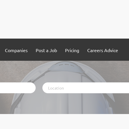
Companies
Post a Job
Pricing
Careers Advice
Location