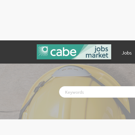
Jobs
Keywords