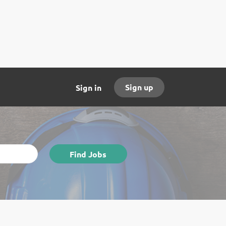
Sign up
Sign in
Find
Find Jobs
Jobs