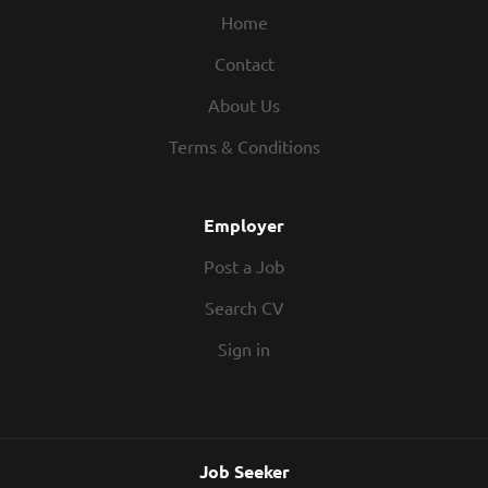
Home
Contact
About Us
Terms & Conditions
Employer
Post a Job
Search CV
Sign in
Job Seeker