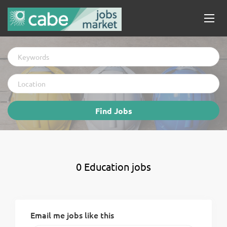
Keywords
Location
Find
Find Jobs
Jobs
0 Education jobs
Email me jobs like this