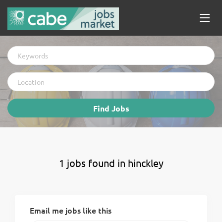
Keywords
Location
Find
Find Jobs
Jobs
1 jobs found in hinckley
Email me jobs like this