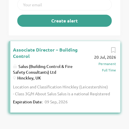
Associate Director – Building
Control
20 Jul, 2026
Permanent
Salus (Building Control & Fire
Full Time
Safety Consultants) Ltd
Hinckley, UK
Location and Classification Hinckley (Leicestershire)
- Class 3G/H About Salus Salus is a national Registered
Building Control Approver with over 23 years’
Expiration Date:
09 Sep, 2026
experience delivering building control and fire safety
services. More than 95% of our work is in the
commercial sector. Following our transition to an
Employee Ownership Trust in 2025, we have