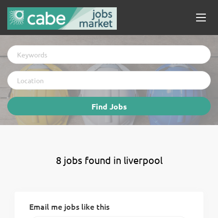
Keywords
Location
Find
Find Jobs
Jobs
8 jobs found in liverpool
Email me jobs like this