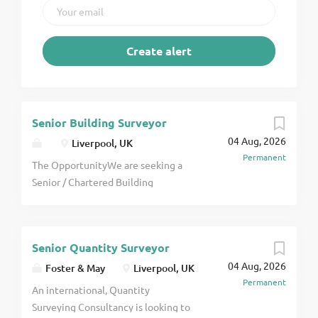
Senior Building Surveyor
04 Aug, 2026
Liverpool, UK
Permanent
The OpportunityWe are seeking a
Senior / Chartered Building
Surveyor to join an expanding and
highly regarded practice. This is an
excellent opportunity for an
Senior Quantity Surveyor
experienced, motivated
04 Aug, 2026
professional who enjoys client-
Foster & May
Liverpool, UK
Permanent
facing work and taking ownership of
An international, Quantity
technically varied projects.You will
Surveying Consultancy is looking to