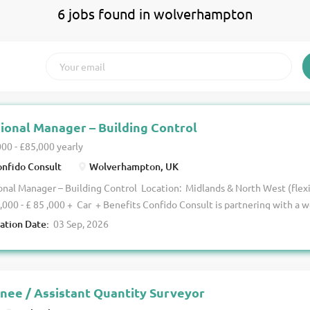
6 jobs found in wolverhampton
ional Manager – Building Control
00 - £85,000 yearly
nfido Consult
Wolverhampton, UK
nal Manager – Building Control Location: Midlands & North West (flex
,000 - £ 85 ,000 + Car + Benefits Confido Consult is partnering with a w
ing B uilding C ontrol team to appoint a Regional Manager to lead the
ration Date:
03 Sep, 2026
across the Midlands and North West. This is a senior leadership opport
tered Building Inspector to take ownership of regional performance, dr
support the ongoing development of a high-performing team. The Role Y
mpetent Registered Building Inspectors delivering a varied portfolio 
inee / Assistant Quantity Surveyor
projects, ensuring compliance with current legislation and maintaining 