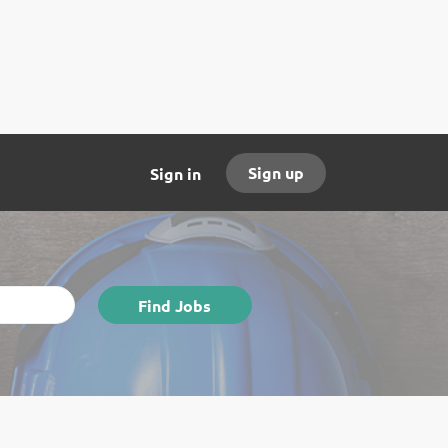
Sign up
Sign in
Find
Find Jobs
Jobs