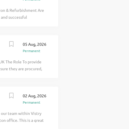
gistered Building
ion & Refurbishment Are
 and successful
tor delivering a wide
s and surrounding regions.
Quantity Surveyor to join
05 Aug, 2026
unity for someone
Permanent
uantity Surveyor looking
ojects. The Role Working
 UK The Role To provide
planning and budget
sure they are procured,
uations and...
ou will assist the
nistration. Key
s and maintain accurate
02 Aug, 2026
 Plan (PEP), cost value
Permanent
uations, notices and
re-measurement of works
n our team within Vistry
non-recoverable costs and
n office. This is a great
actual correspondence
to make the step up. As