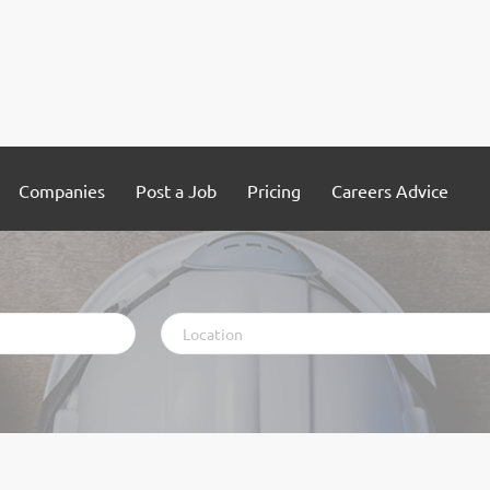
Companies
Post a Job
Pricing
Careers Advice
Location