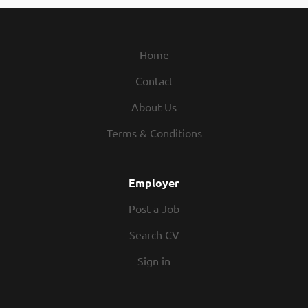
ct meetings with clients and the wider project team Carrying out regula
cts throughout the Midlands Ensuring works are delivered in accordanc
fications and required quality standards Inspecting workmanship, materia
Home
Contact
About Us
Terms & Conditions
Employer
Post a Job
Search CV
Sign in