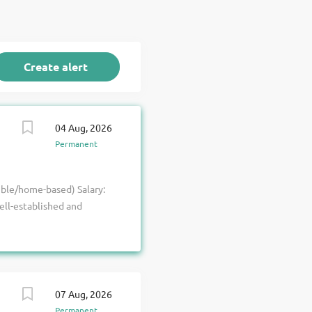
04 Aug, 2026
Permanent
ible/home-based) Salary:
ell-established and
ir commercial projects
unity for a competent
ive technical excellence,
ou will oversee a team
of commercial and higher-
07 Aug, 2026
exceptional service
Permanent