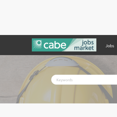
Jobs
Keywords