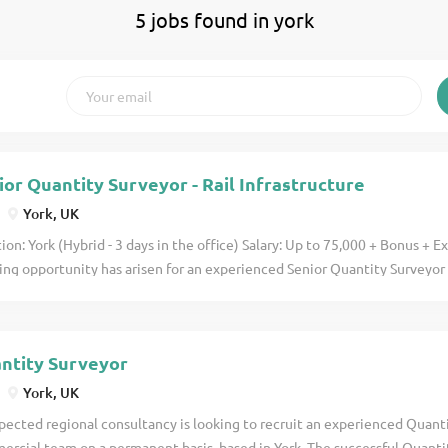
5 jobs found in york
ior Quantity Surveyor - Rail Infrastructure
York, UK
ion: York (Hybrid - 3 days in the office) Salary: Up to 75,000 + Bonus + 
ing opportunity has arisen for an experienced Senior Quantity Surveyor 
national engineering consultancy delivering major rail and infrastructur
ing on the Development and Design Partnership Framework (DDPF) , you
he Northern Powerhouse Rail (NPR) programme, providing commercial le
ntity Surveyor
olio of nationally significant infrastructure schemes. This role is ideal 
tity Surveyor looking to progress into a Lead QS/Commercial Manager p
York, UK
n a highly respected consultancy known for delivering complex transpor
pected regional consultancy is looking to recruit an experienced Quanti
cts. Senior Quantity Surveyor Responsibilities As a Senior Quantity Surve
rcial team on a permanent basis, based in York. The successful Quantit