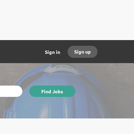
Sign up
Sign in
Find
Find Jobs
Jobs