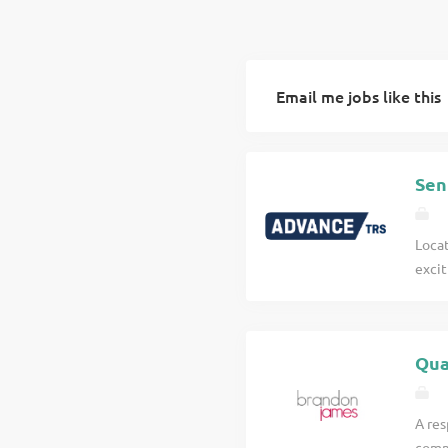
Email me jobs like this
Sen
Locat
excit
inter
Work
of t
Qua
portf
Quan
withi
A res
proje
comme