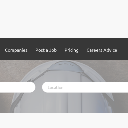
Companies
Post a Job
Pricing
Careers Advice
Location