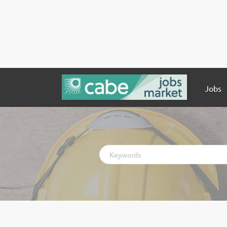
Jobs
Keywords