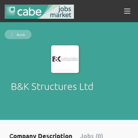
Back
B&K Structures Ltd
Company Description
Jobs (0)