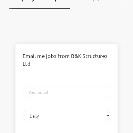
Email me jobs from B&K Structures
Ltd
Your
email
Email
frequency