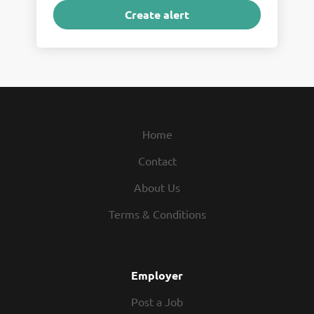
Home
Contact
About Us
Terms & Conditions
Employer
Post a Job