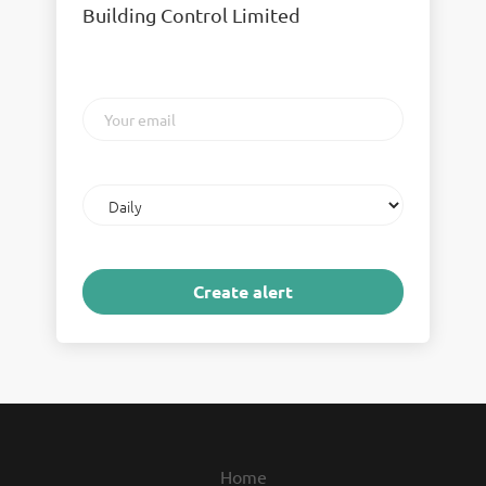
Building Control Limited
Your
email
Email
frequency
Home