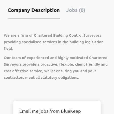
Company Description
Jobs (0)
We are a firm of Chartered Building Control Surveyors
providing specialised services in the building legislation
field.
Our team of experienced and highly motivated Chartered
Surveyors provide a proactive, flexible, client friendly and
cost effective service, whilst ensuring you and your
contractors meet all statutory obligations.
Email me jobs from BlueKeep