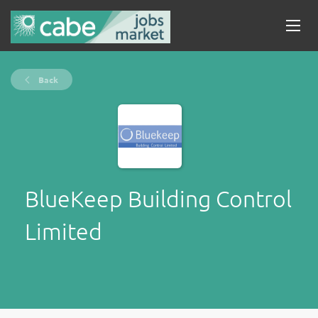
Back
BlueKeep Building Control
Limited