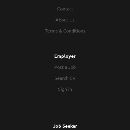
Contact
About Us
Terms & Conditions
Employer
Post a Job
Search CV
Sign in
Job Seeker