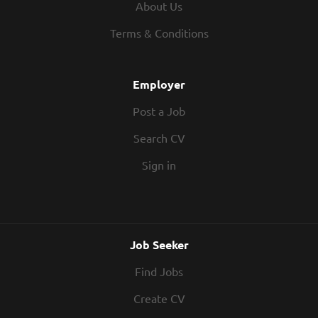
About Us
Terms & Conditions
Employer
Post a Job
Search CV
Sign in
Job Seeker
Find Jobs
Create CV