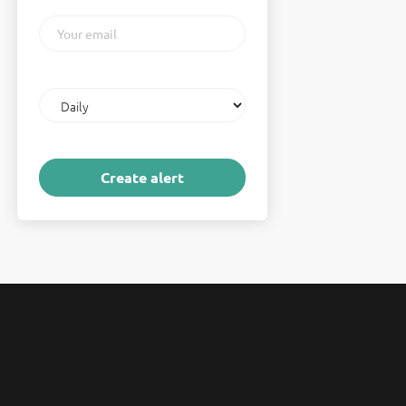
Your
email
Email
frequency