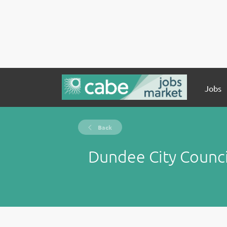
Jobs
Back
Dundee City Counci