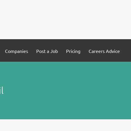
Companies
Post a Job
Pricing
Careers Advice
l