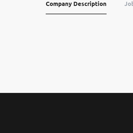
Company Description
Job