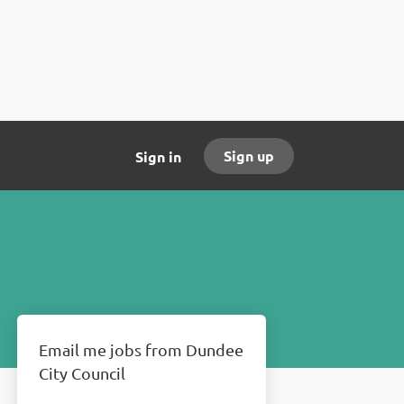
Sign up
Sign in
Email me jobs from Dundee
City Council