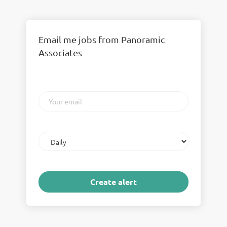
Email me jobs from Panoramic
Associates
Your
email
Email
frequency