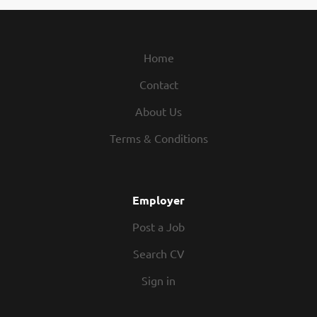
Home
Contact
About Us
Terms & Conditions
Employer
Post a Job
Search CV
Sign in