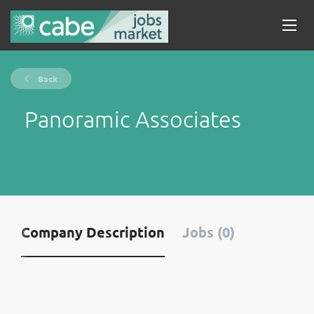
Back
Panoramic Associates
Company Description
Jobs (0)