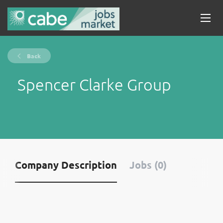
Back
Spencer Clarke Group
Company Description
Jobs (0)