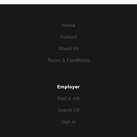
Home
Contact
About Us
Terms & Conditions
Employer
Post a Job
Search CV
Sign in