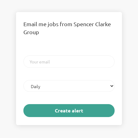
Email me jobs from Spencer Clarke
Group
Your
email
Email
frequency