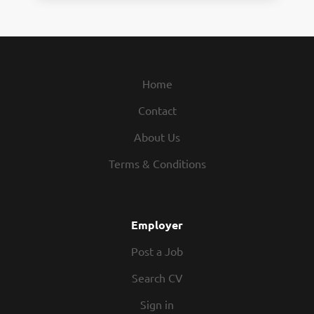
Home
Contact
About Us
Terms & Conditions
Employer
Post a Job
Search CV
Sign in