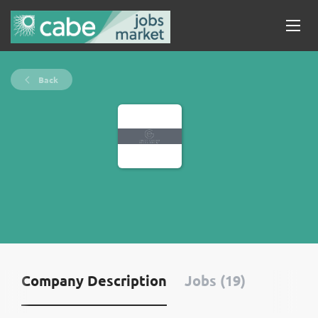
Back
Company Description
Jobs (19)