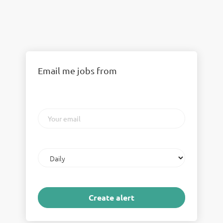
Email me jobs from
Your
email
Email
frequency