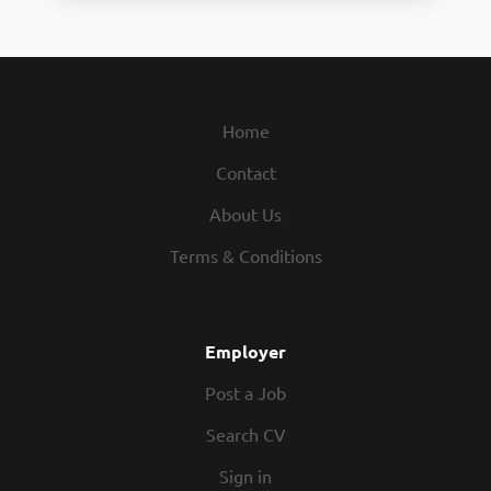
Home
Contact
About Us
Terms & Conditions
Employer
Post a Job
Search CV
Sign in