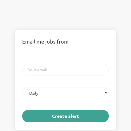
Email me jobs from
Your
email
Email
frequency