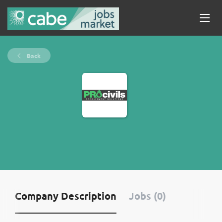
Back
Company Description
Jobs (0)