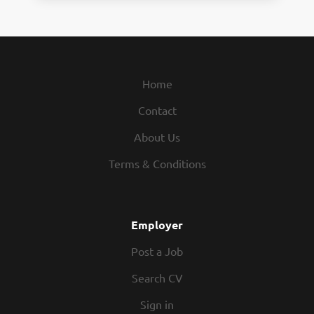
Home
Contact
About Us
Terms & Conditions
Employer
Post a Job
Search CV
Sign in