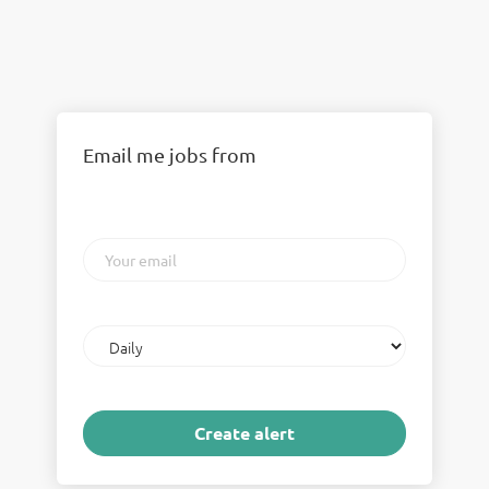
Email me jobs from
Your
email
Email
frequency