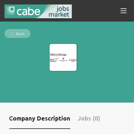
Back
Company Description
Jobs (0)