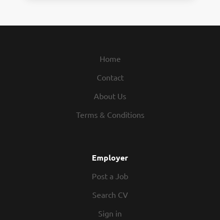
Home
Contact
About Us
Terms & Conditions
Employer
Post a Job
Search CV
Sign in