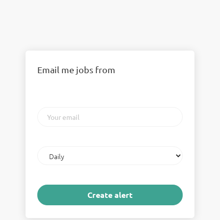
Email me jobs from
Your
email
Email
frequency