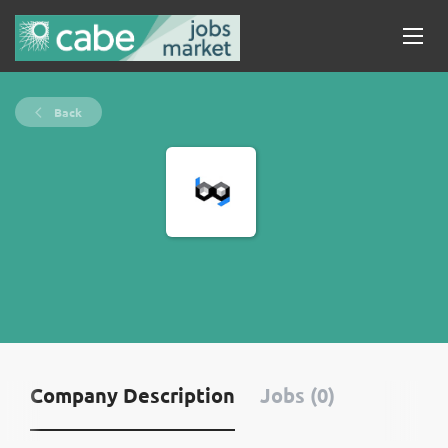
Back
Company Description
Jobs (0)