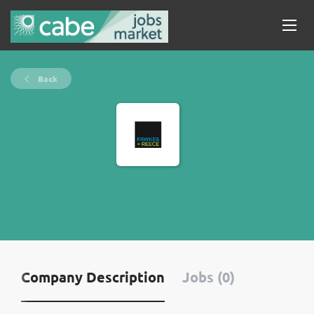
Back
Company Description
Jobs (0)