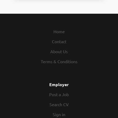
Home
Contact
About Us
Terms & Conditions
Employer
Post a Job
Search CV
Sign in