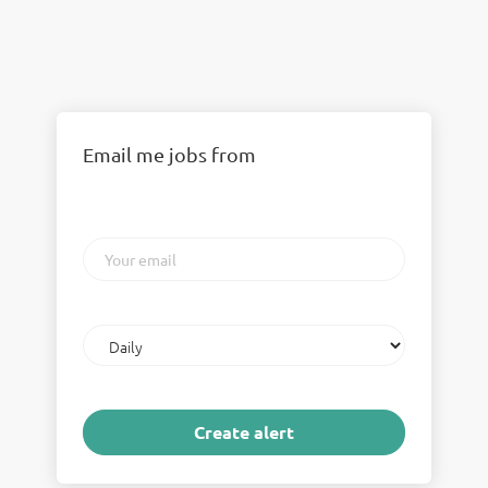
Email me jobs from
Your
email
Email
frequency