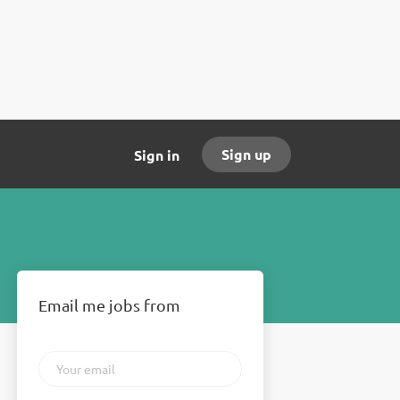
Sign up
Sign in
Email me jobs from
Your
email