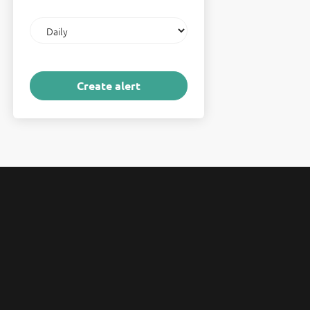
Email
frequency