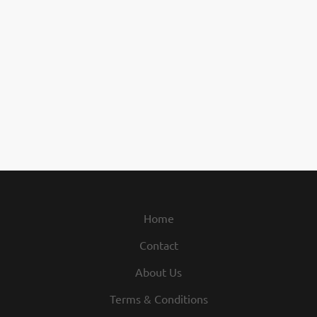
Home
Contact
About Us
Terms & Conditions