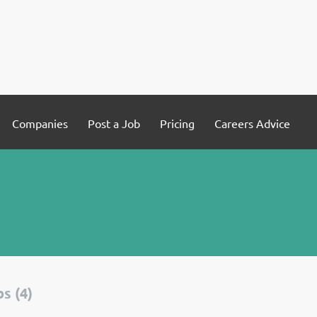
Companies
Post a Job
Pricing
Careers Advice
s (4)