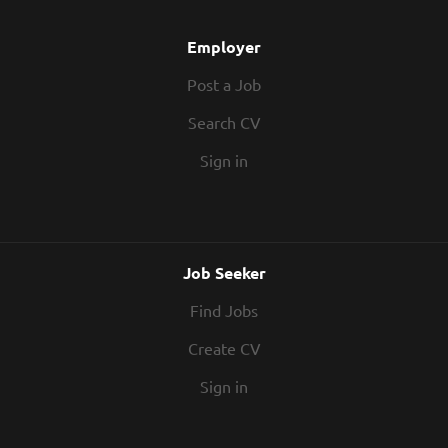
Employer
Post a Job
Search CV
Sign in
Job Seeker
Find Jobs
Create CV
Sign in