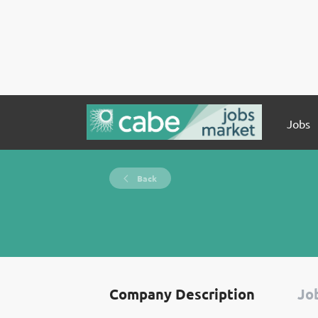
Jobs
Back
Company Description
Job