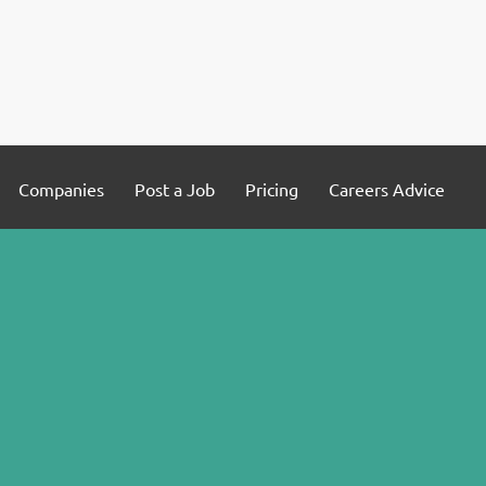
Companies
Post a Job
Pricing
Careers Advice