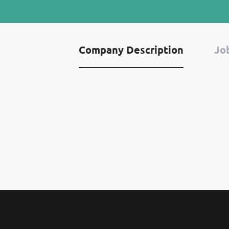
Company Description
Job