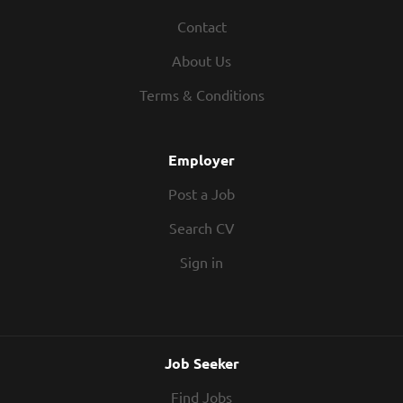
Contact
About Us
Terms & Conditions
Employer
Post a Job
Search CV
Sign in
Job Seeker
Find Jobs