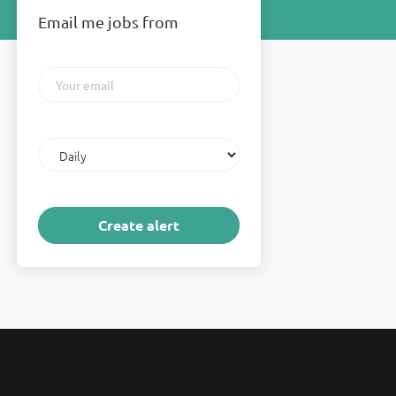
Email me jobs from
Your
email
Email
frequency