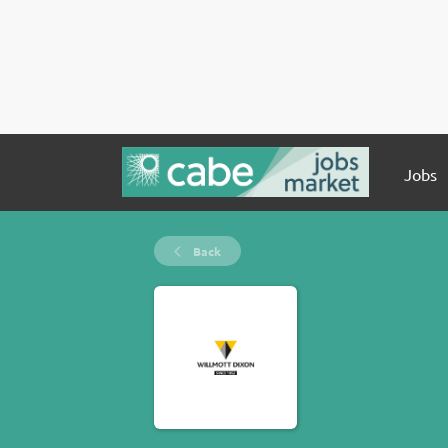
Jobs
Back