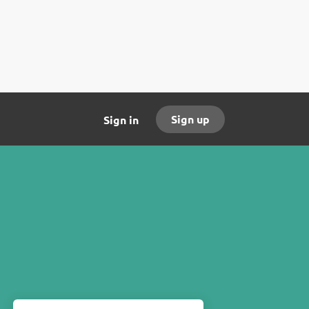
Sign up
Sign in