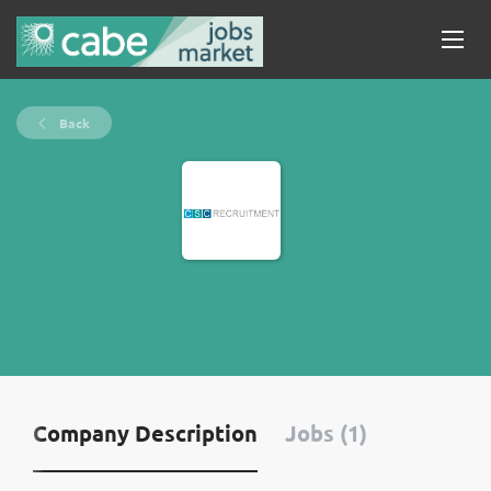
Back
Company Description
Jobs (1)