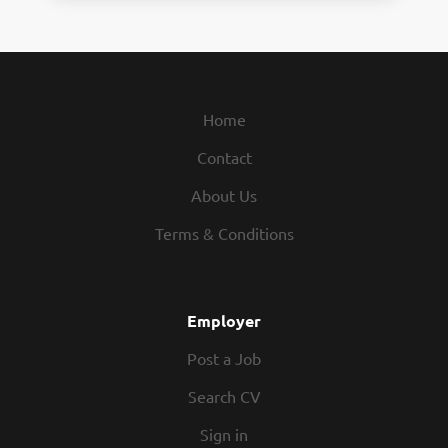
Home
Contact
About Us
Terms & Conditions
Employer
Post a Job
Search CV
Sign in