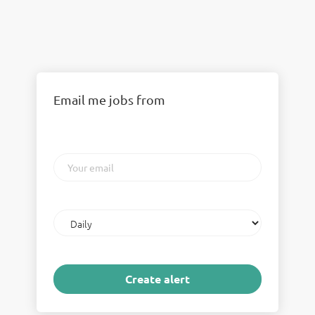
Email me jobs from
Your
email
Email
frequency