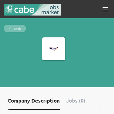
Back
Company Description
Jobs (0)