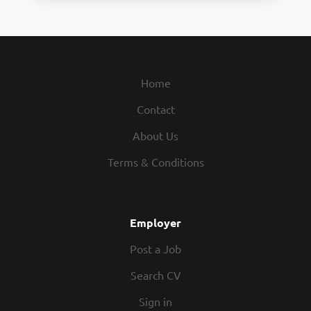
Home
Contact
About Us
Terms & Conditions
Employer
Post a Job
Search CV
Sign in