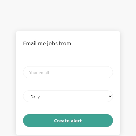
Email me jobs from
Your
email
Email
frequency