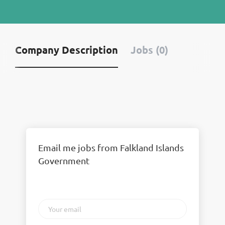
Company Description
Jobs (0)
Email me jobs from Falkland Islands
Government
Your
email