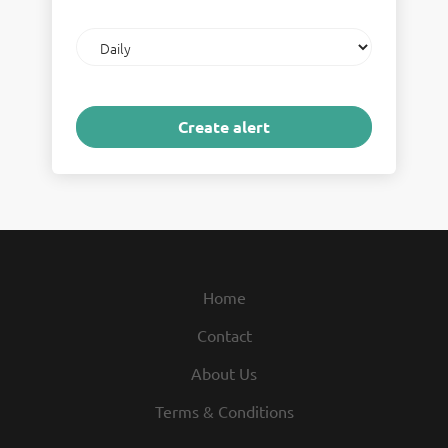
Email
frequency
Home
Contact
About Us
Terms & Conditions