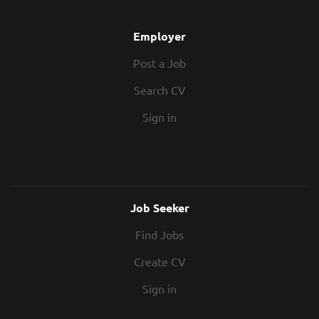
Employer
Post a Job
Search CV
Sign in
Job Seeker
Find Jobs
Create CV
Sign in