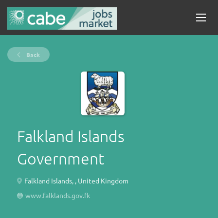
Back
Falkland Islands
Government
Falkland Islands, , United Kingdom
www.falklands.gov.fk