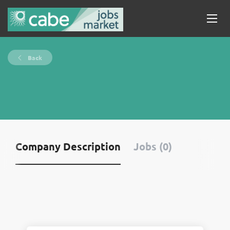
Back
Company Description
Jobs (0)