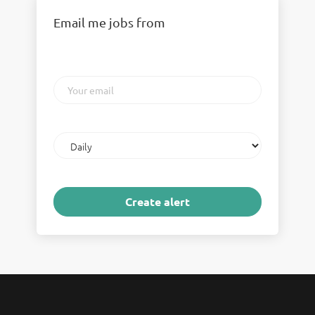
Email me jobs from
Your
email
Email
frequency