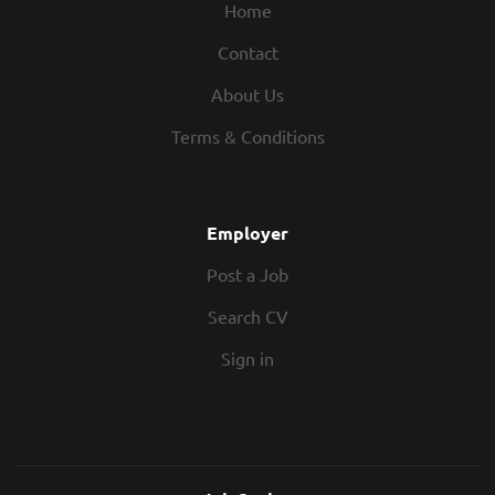
Home
Contact
About Us
Terms & Conditions
Employer
Post a Job
Search CV
Sign in