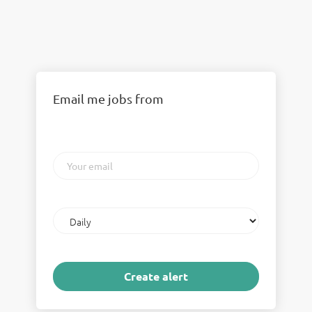
Email me jobs from
Your
email
Email
frequency