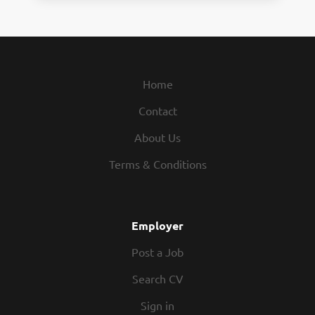
Home
Contact
About Us
Terms & Conditions
Employer
Post a Job
Search CV
Sign in