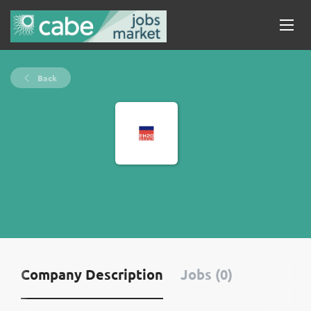
Back
Company Description
Jobs (0)