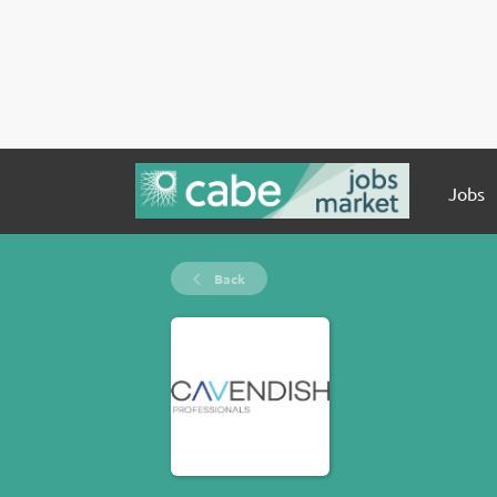
Jobs
Back