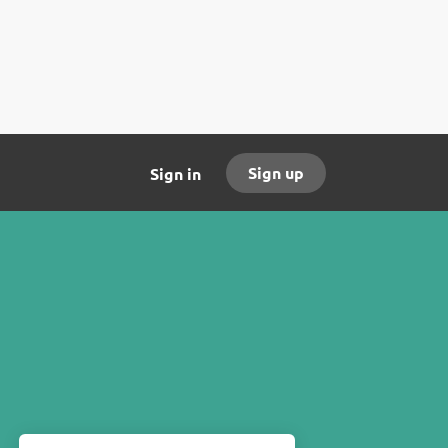
Sign up
Sign in