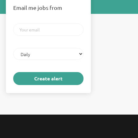
Email me jobs from
Your
email
Email
frequency