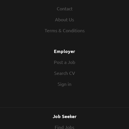
Contact
About Us
Terms & Conditions
Employer
Post a Job
Search CV
Sign in
Job Seeker
Find Jobs