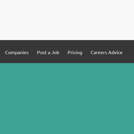
Companies
Post a Job
Pricing
Careers Advice