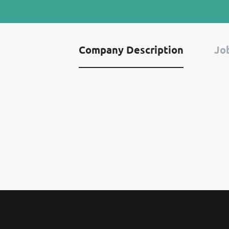
Company Description
Job