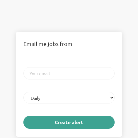
Email me jobs from
Your
email
Email
frequency