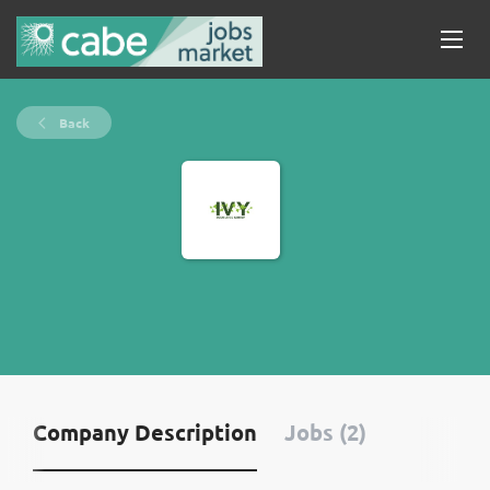
Back
Company Description
Jobs (2)