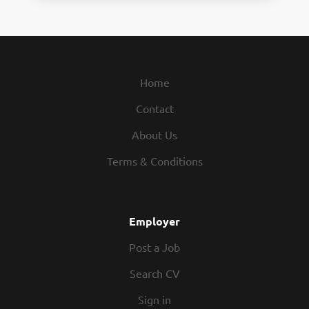
Home
Contact
About Us
Terms & Conditions
Employer
Post a Job
Search CV
Sign in