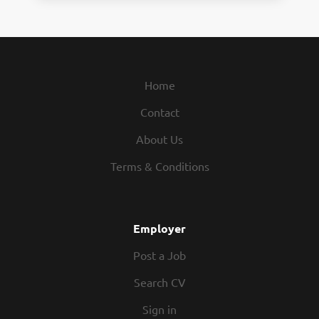
Home
Contact
About Us
Terms & Conditions
Employer
Post a Job
Search CV
Sign in