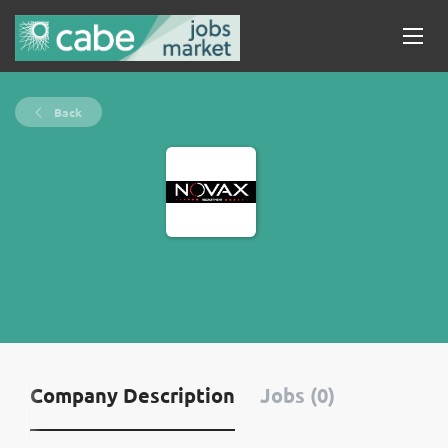
Back
Company Description
Jobs (0)