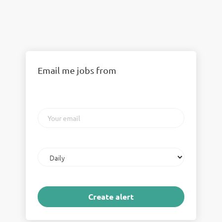
Email me jobs from
Your
email
Email
frequency