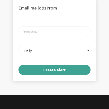
Email me jobs from
Your
email
Email
frequency