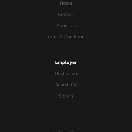
Home
Contact
About Us
Terms & Conditions
Employer
Post a Job
Search CV
Sign in