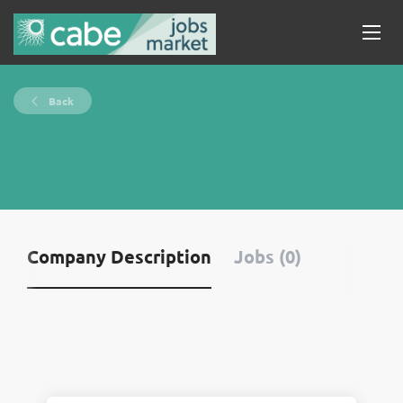
Back
Company Description
Jobs (0)