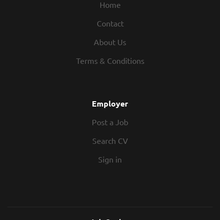
Home
Contact
About Us
Terms & Conditions
Employer
Post a Job
Search CV
Sign in