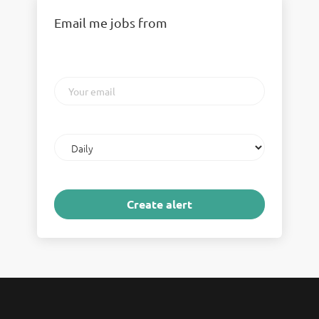
Email me jobs from
Your
email
Email
frequency