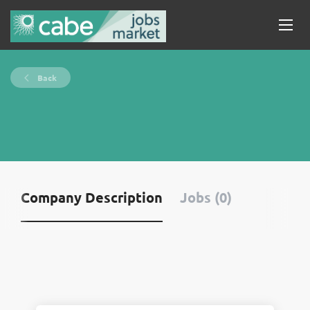
Back
Company Description
Jobs (0)