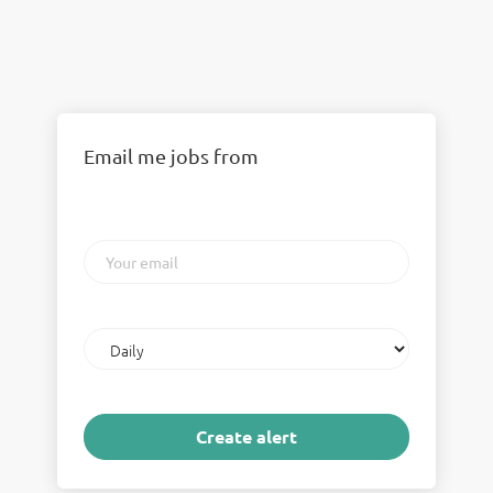
Email me jobs from
Your
email
Email
frequency