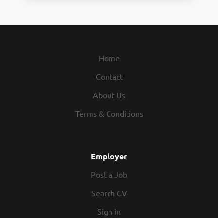
Home
Contact
About Us
Terms & Conditions
Employer
Post a Job
Search CV
Sign in