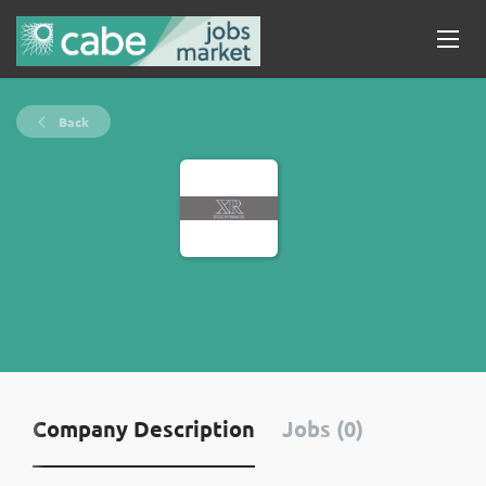
Back
Company Description
Jobs (0)