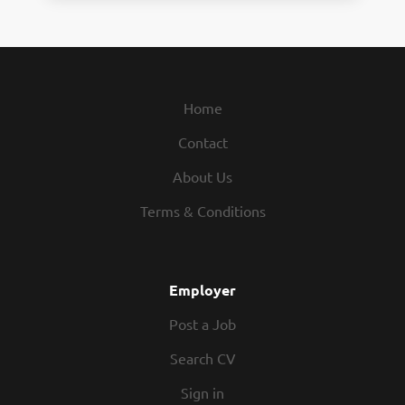
Home
Contact
About Us
Terms & Conditions
Employer
Post a Job
Search CV
Sign in