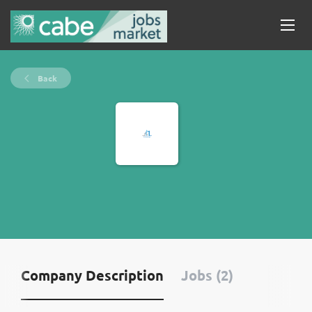
Back
Company Description
Jobs (2)