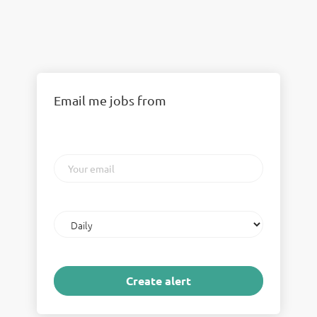
Email me jobs from
Your
email
Email
frequency