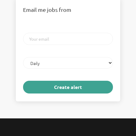
Email me jobs from
Your
email
Email
frequency