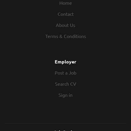
Home
Contact
About Us
Terms & Conditions
Employer
Post a Job
Search CV
Sign in