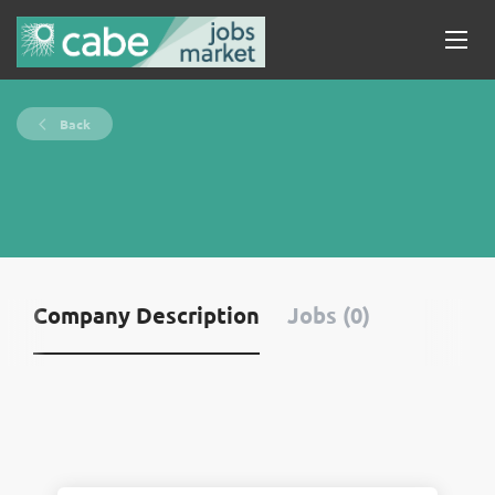
Back
Company Description
Jobs (0)