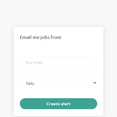
Email me jobs from
Your
email
Email
frequency