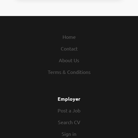
Home
Contact
About Us
Terms & Conditions
Employer
Post a Job
Search CV
Sign in