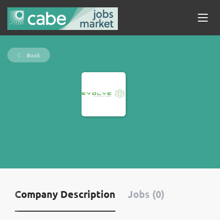
Back
Company Description
Jobs (0)