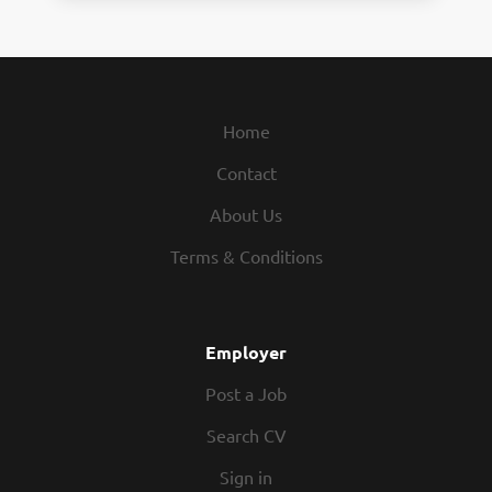
Home
Contact
About Us
Terms & Conditions
Employer
Post a Job
Search CV
Sign in