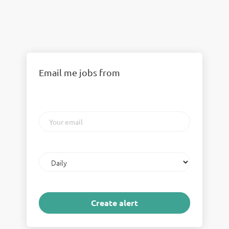
Email me jobs from
Your
email
Email
frequency