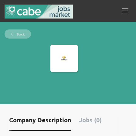
Back
Company Description
Jobs (0)