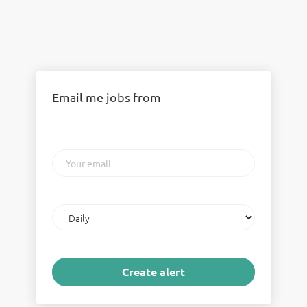
Email me jobs from
Your
email
Email
frequency