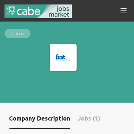
Back
Company Description
Jobs (1)