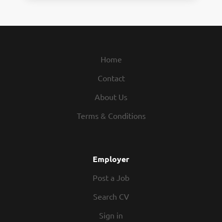
Home
Contact
About Us
Terms & Conditions
Employer
Post a Job
Search CV
Sign in