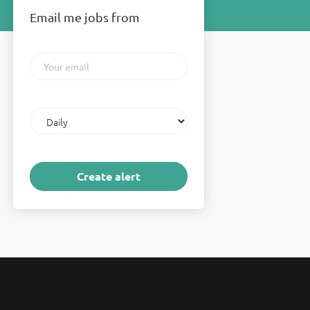
Email me jobs from
Your
email
Email
frequency