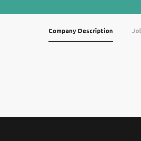
Company Description
Job