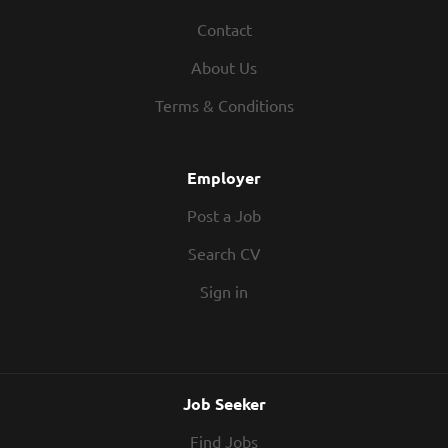
Contact
About Us
Terms & Conditions
Employer
Post a Job
Search CV
Sign in
Job Seeker
Find Jobs