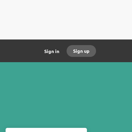
Sign up
Sign in