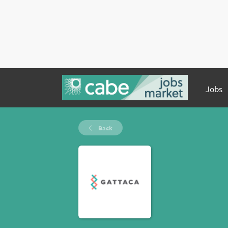
Jobs
Back