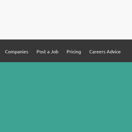
Companies
Post a Job
Pricing
Careers Advice