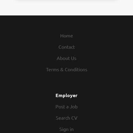
Home
Contact
About Us
Terms & Conditions
Employer
Post a Job
Search CV
Sign in