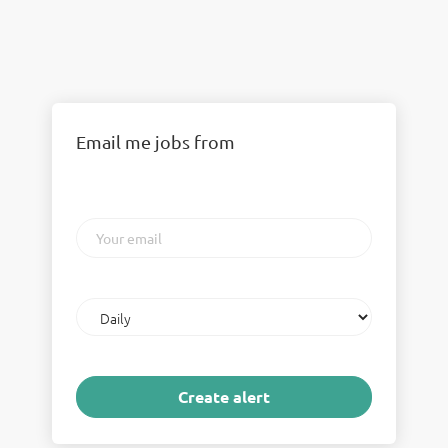
Email me jobs from
Your
email
Email
frequency