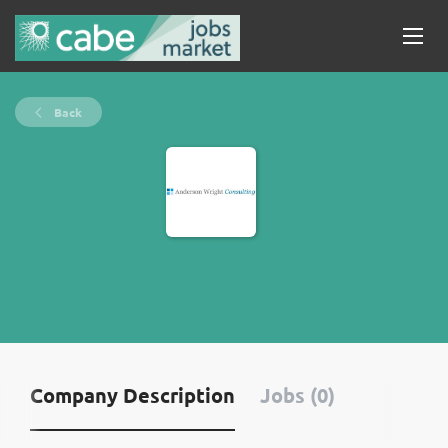
Back
Company Description
Jobs (0)