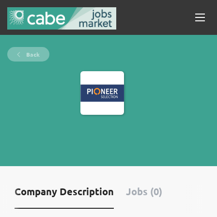
Back
Company Description
Jobs (0)