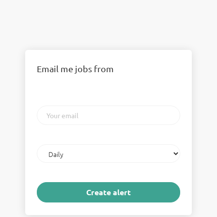
Email me jobs from
Your
email
Email
frequency