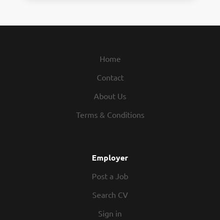
Home
Contact
About Us
Terms & Conditions
Employer
Post a Job
Search CV
Sign in