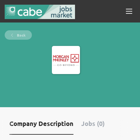
Back
Company Description
Jobs (0)