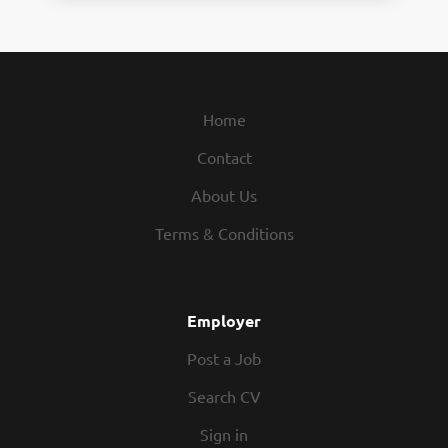
Home
Contact
About Us
Terms & Conditions
Employer
Post a Job
Search CV
Sign in