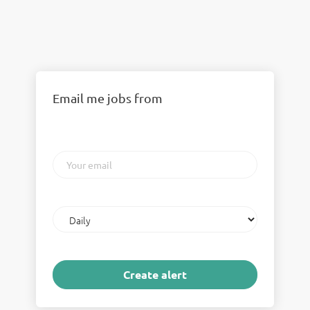
Email me jobs from
Your
email
Email
frequency