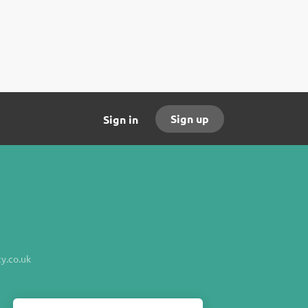
Sign up
Sign in
y.co.uk