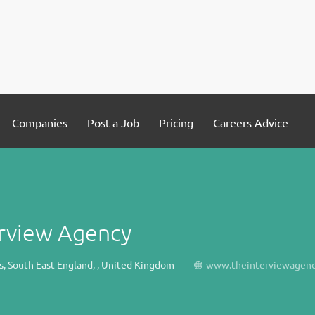
Companies
Post a Job
Pricing
Careers Advice
erview Agency
s, South East England, , United Kingdom
www.theinterviewagenc