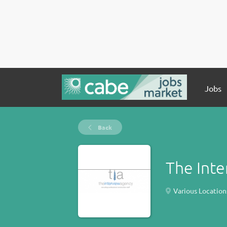
Jobs
Back
The Int
Various Location