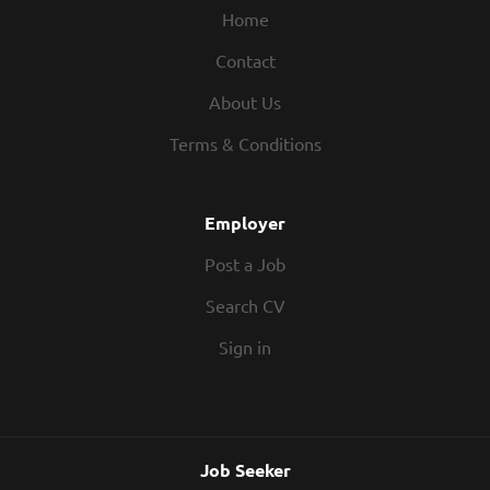
Home
Contact
About Us
Terms & Conditions
Employer
Post a Job
Search CV
Sign in
Job Seeker