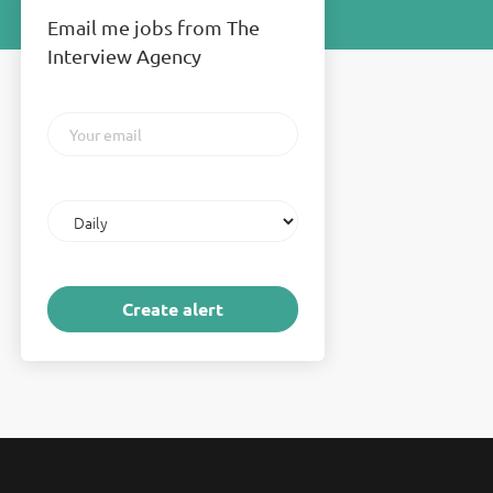
Email me jobs from The
Interview Agency
Your
email
Email
frequency