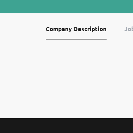
Company Description
Job