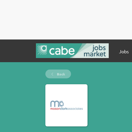
Jobs
Back