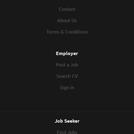
Contact
About Us
Terms & Conditions
Employer
Post a Job
Search CV
Sign in
Job Seeker
Find Jobs