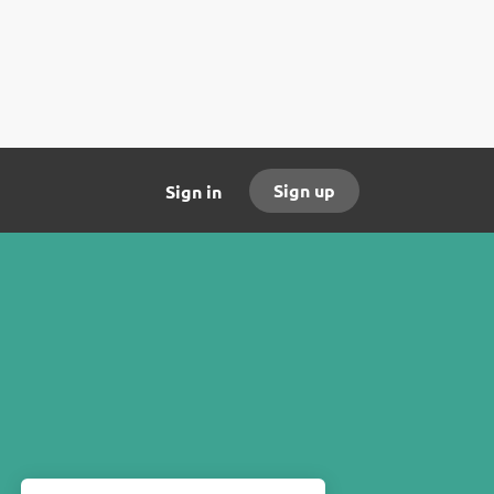
Sign up
Sign in