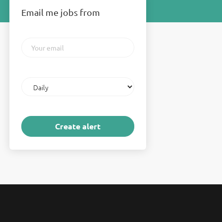
Email me jobs from
Your
email
Email
frequency