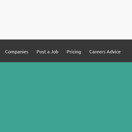
Companies
Post a Job
Pricing
Careers Advice