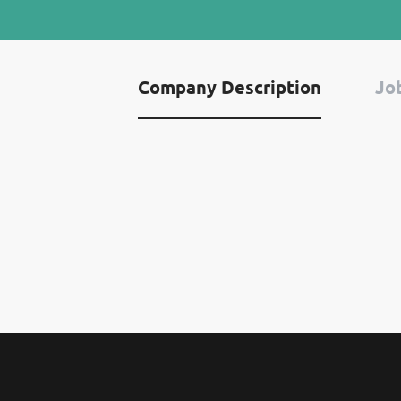
Company Description
Job