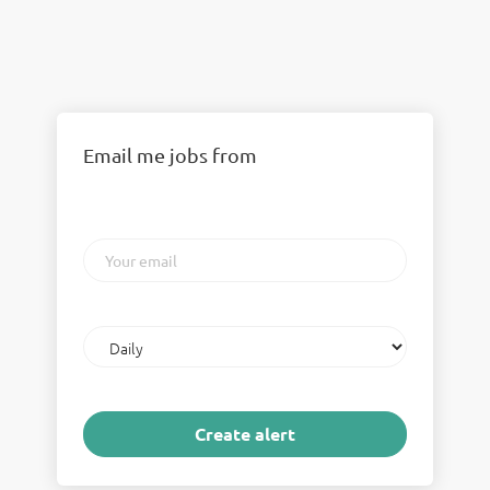
Email me jobs from
Your
email
Email
frequency