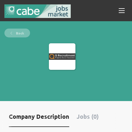
Back
Company Description
Jobs (0)