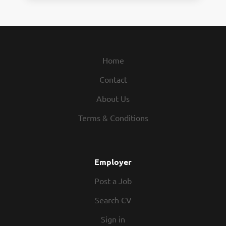
Home
Contact
About Us
Terms & Conditions
Employer
Post a Job
Search CV
Sign in