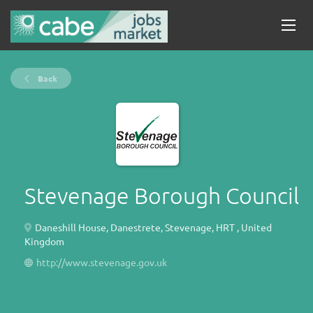
Back
Stevenage Borough Council
Daneshill House, Danestrete, Stevenage, HRT , United
Kingdom
http://www.stevenage.gov.uk