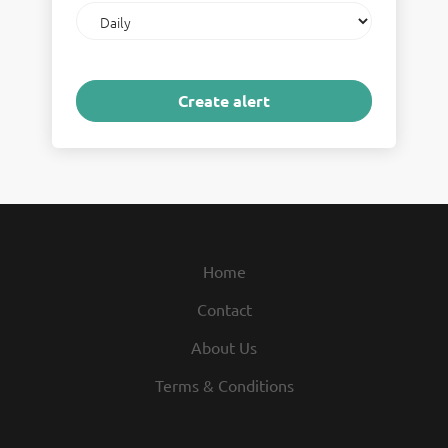
Email
frequency
Home
Contact
About Us
Terms & Conditions