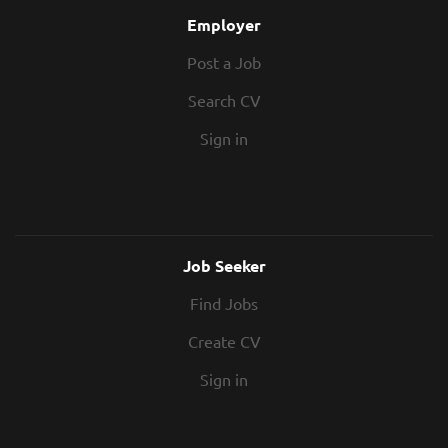
Employer
Post a Job
Search CV
Sign in
Job Seeker
Find Jobs
Create CV
Sign in