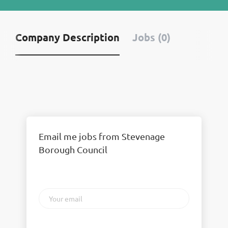
Company Description
Jobs (0)
Email me jobs from Stevenage
Borough Council
Your
email