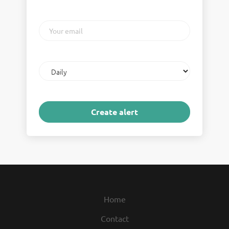
Your
email
Email
frequency
Home
Contact