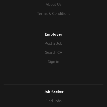
About Us
Terms & Conditions
Employer
Post a Job
Search CV
Sign in
Job Seeker
Find Jobs