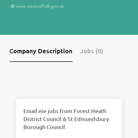
www.westsuffolk.gov.uk
Company Description
Jobs (0)
Email me jobs from Forest Heath
District Council & St Edmundsbury
Borough Council