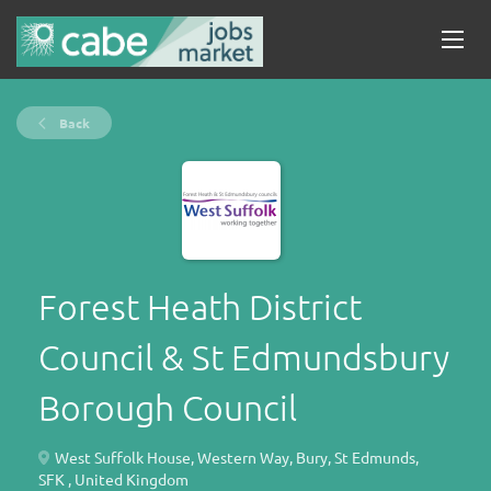
Back
Forest Heath District
Council & St Edmundsbury
Borough Council
West Suffolk House, Western Way, Bury, St Edmunds,
SFK , United Kingdom